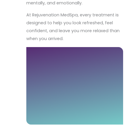
mentally, and emotionally.
At Rejuvenation MedSpa, every treatment is
designed to help you look refreshed, feel
confident, and leave you more relaxed than
when you arrived.