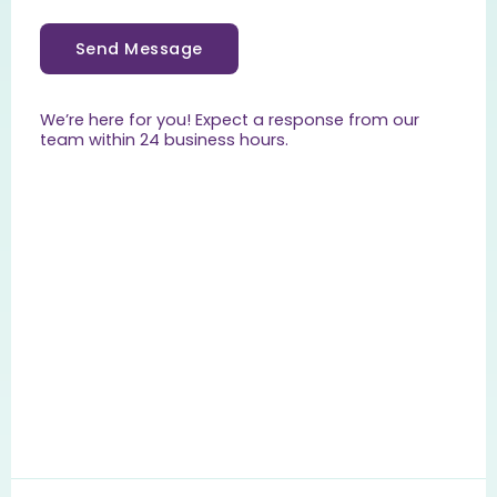
Send Message
We’re here for you! Expect a response from our
team within 24 business hours.