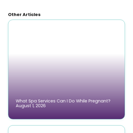
Other Articles
What Spa Services Can I Do While Pregnant?
August 1, 2026