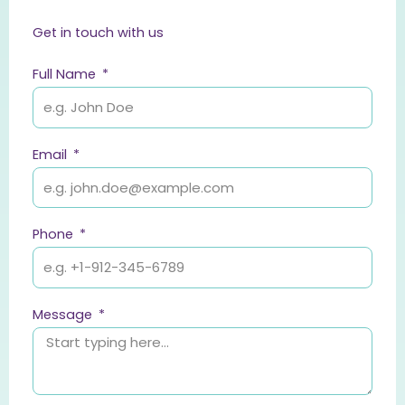
Get in touch with us
Full Name
Email
Phone
Message