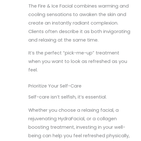
The Fire & Ice Facial combines warming and
cooling sensations to awaken the skin and
create an instantly radiant complexion.
Clients often describe it as both invigorating
and relaxing at the same time.
It’s the perfect “pick-me-up” treatment
when you want to look as refreshed as you
feel.
Prioritize Your Self-Care
Self-care isn’t selfish, it’s essential.
Whether you choose a relaxing facial, a
rejuvenating HydraFacial, or a collagen
boosting treatment, investing in your well-
being can help you feel refreshed physically,