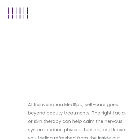
At Rejuvenation MedSpa, self-care goes
beyond beauty treatments. The right facial
or skin therapy can help calm the nervous
system, reduce physical tension, and leave
you feeling refreshed from the inside out.