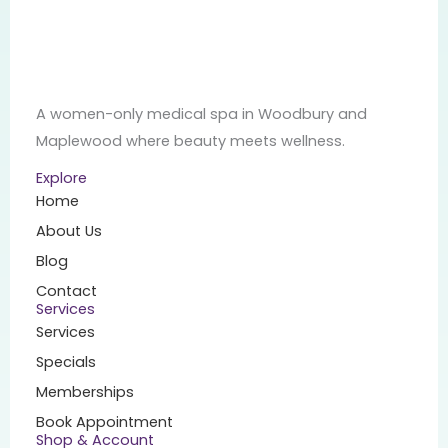
A women-only medical spa in Woodbury and
Maplewood where beauty meets wellness.
Explore
Home
About Us
Blog
Contact
Services
Services
Specials
Memberships
Book Appointment
Shop & Account