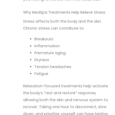
Why MedSpa Treatments Help Relieve Stress
Stress affects both the body and the skin.
Chronic stress can contribute to:
Breakouts
Inflammation
Premature aging
Dryness
Tension headaches
Fatigue
Relaxation-focused treatments help activate
the body’s “rest and restore” response,
allowing both the skin and nervous system to
recover. Taking one hour to disconnect, slow
down, and prioritize yourself can have lasting