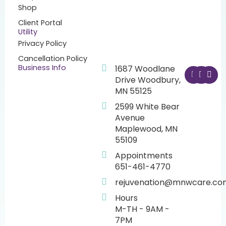
Shop
Client Portal
Utility
Privacy Policy
Cancellation Policy
F
I
Y
Business Info
1687 Woodlane
a
n
o
Drive Woodbury,
c
s
u
MN 55125
e
t
t
b
a
u
2599 White Bear
o
g
b
o
r
e
Avenue
k
a
Maplewood, MN
m
55109
Appointments
651-461-4770
rejuvenation@mnwcare.co
Hours
M-TH - 9AM -
7PM