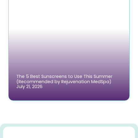
The 5 Best Sunscreens to Use This Summer
(Recommended by Rejuvenation MedSpa)
July 21, 2026