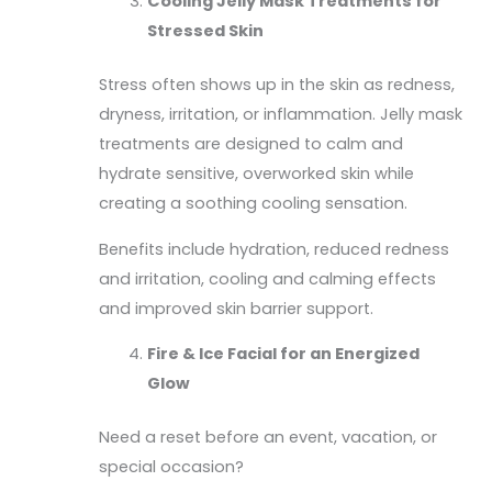
Cooling Jelly Mask Treatments for
Stressed Skin
Stress often shows up in the skin as redness,
dryness, irritation, or inflammation. Jelly mask
treatments are designed to calm and
hydrate sensitive, overworked skin while
creating a soothing cooling sensation.
Benefits include hydration, reduced redness
and irritation, cooling and calming effects
and improved skin barrier support.
Fire & Ice Facial for an Energized
Glow
Need a reset before an event, vacation, or
special occasion?