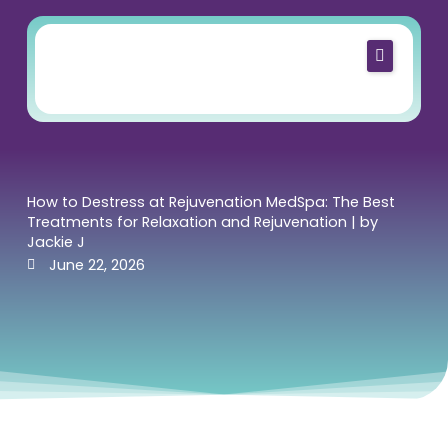
Skip
to
content
Home
About Us
Services
Shop
How to Destress at Rejuvenation MedSpa: The Best
Treatments for Relaxation and Rejuvenation | by
Blog
Jackie J
June 22, 2026
Contact