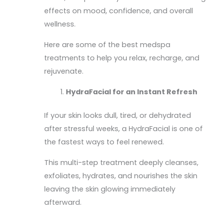
effects on mood, confidence, and overall
wellness.
Here are some of the best medspa
treatments to help you relax, recharge, and
rejuvenate.
HydraFacial for an Instant Refresh
If your skin looks dull, tired, or dehydrated
after stressful weeks, a HydraFacial is one of
the fastest ways to feel renewed.
This multi-step treatment deeply cleanses,
exfoliates, hydrates, and nourishes the skin
leaving the skin glowing immediately
afterward.