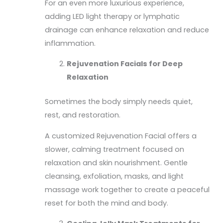
For an even more luxurious experience,
adding LED light therapy or lymphatic
drainage can enhance relaxation and reduce
inflammation.
Rejuvenation Facials for Deep
Relaxation
Sometimes the body simply needs quiet,
rest, and restoration.
A customized Rejuvenation Facial offers a
slower, calming treatment focused on
relaxation and skin nourishment. Gentle
cleansing, exfoliation, masks, and light
massage work together to create a peaceful
reset for both the mind and body.