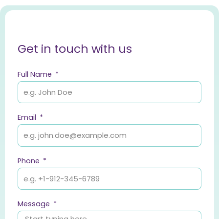
Get in touch with us
Full Name
Email
Phone
Message