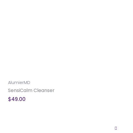
AlumierMD
SensiCalm Cleanser
$
49.00