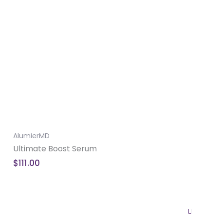
AlumierMD
Ultimate Boost Serum
$
111.00