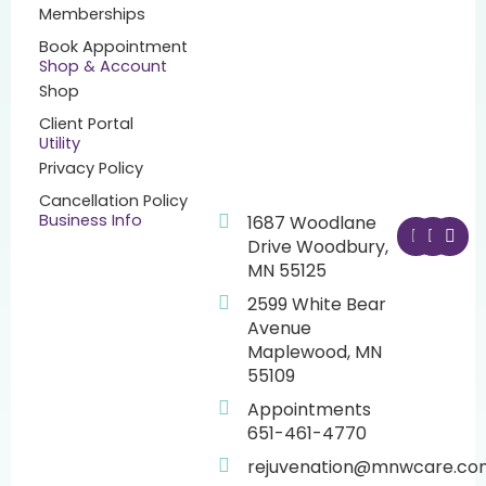
Memberships
Book Appointment
Shop & Account
Shop
Client Portal
Utility
Privacy Policy
Cancellation Policy
F
I
Y
Business Info
1687 Woodlane
a
n
o
Drive Woodbury,
c
s
u
MN 55125
e
t
t
b
a
u
2599 White Bear
o
g
b
o
r
e
Avenue
k
a
Maplewood, MN
m
55109
Appointments
651-461-4770
rejuvenation@mnwcare.co