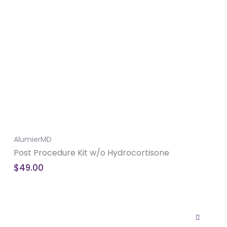
AlumierMD
Post Procedure Kit w/o Hydrocortisone
$
49.00