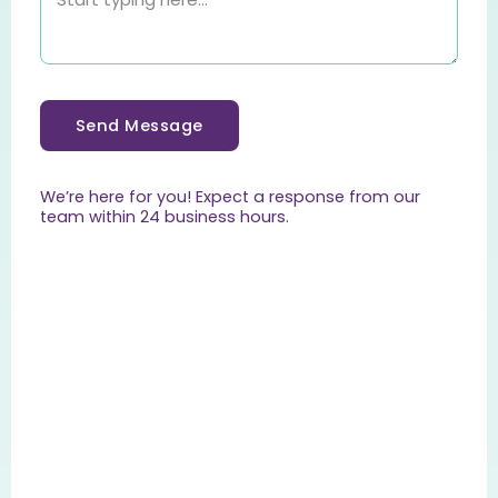
Send Message
We’re here for you! Expect a response from our
team within 24 business hours.