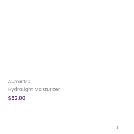
AlumierMD
HydraLight Moisturizer
$
82.00