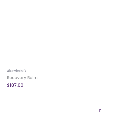
AlumierMD
Recovery Balm
$
107.00