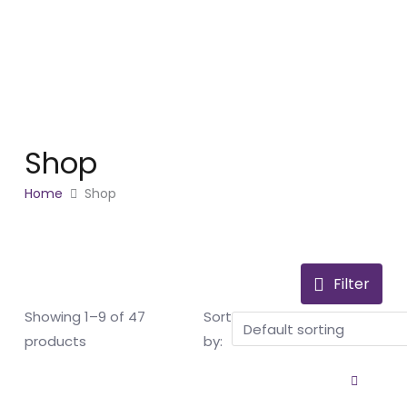
Skip
to
content
Shop
Home
Shop
Filter
Showing 1–9 of 47
Sort
products
by: