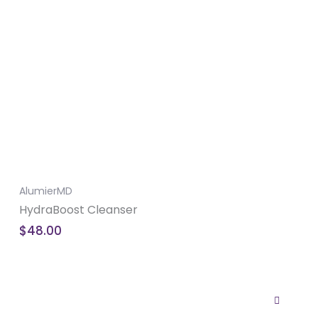
AlumierMD
HydraBoost Cleanser
$
48.00