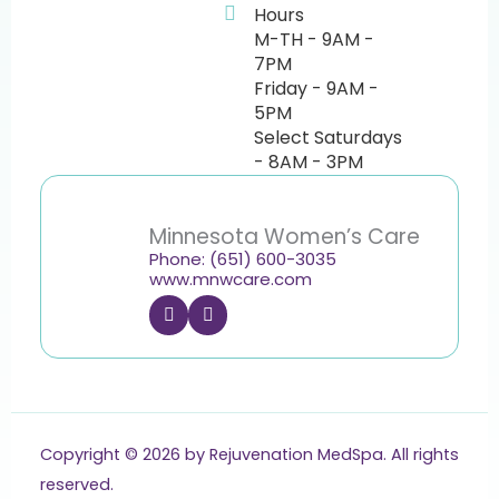
Hours
M-TH - 9AM -
7PM
Friday - 9AM -
5PM
Select Saturdays
- 8AM - 3PM
Minnesota Women’s Care
Phone: (651) 600-3035
www.mnwcare.com
F
I
a
n
c
s
e
t
b
a
o
g
o
r
k
a
m
Copyright © 2026 by Rejuvenation MedSpa. All rights
reserved.