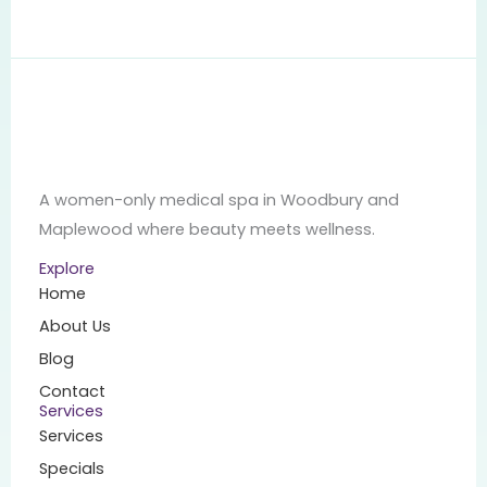
A women-only medical spa in Woodbury and
Maplewood where beauty meets wellness.
Explore
Home
About Us
Blog
Contact
Services
Services
Specials