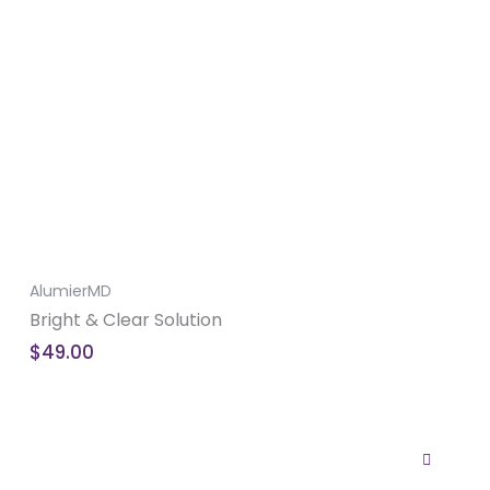
AlumierMD
Bright & Clear Solution
$
49.00