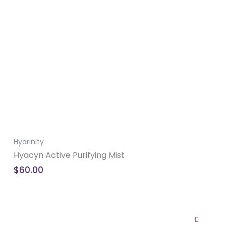
Hydrinity
Hyacyn Active Purifying Mist
$
60.00