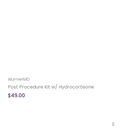
AlumierMD
Post Procedure Kit w/ Hydrocortisone
$
49.00