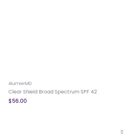
AlumierMD
Clear Shield Broad Spectrum SPF 42
$
56.00