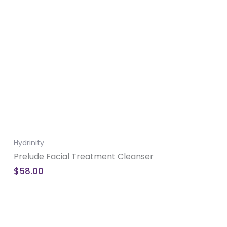
Hydrinity
Prelude Facial Treatment Cleanser
$
58.00