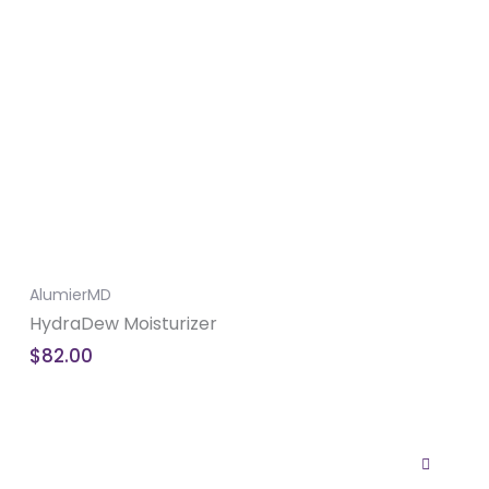
AlumierMD
HydraDew Moisturizer
$
82.00