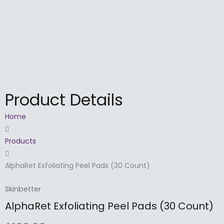
Skip
to
content
Product Details
Home
Products
AlphaRet Exfoliating Peel Pads (30 Count)
Skinbetter
AlphaRet Exfoliating Peel Pads (30 Count)