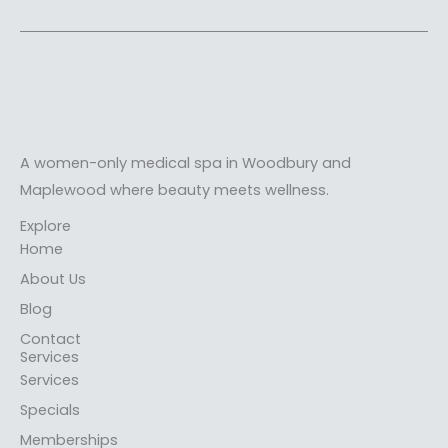
A women-only medical spa in Woodbury and
Maplewood where beauty meets wellness.
Explore
Home
About Us
Blog
Contact
Services
Services
Specials
Memberships