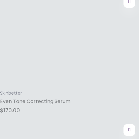
Skinbetter
Even Tone Correcting Serum
$
170.00