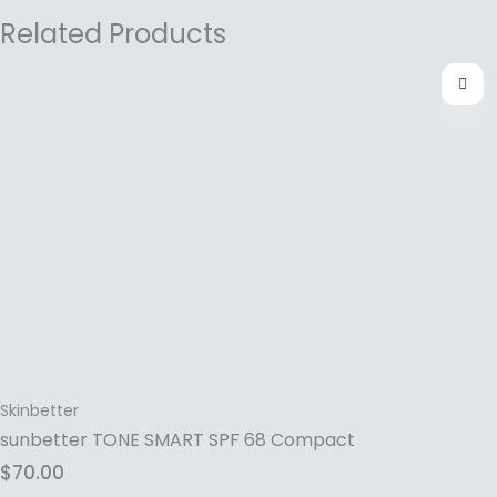
Related Products
Skinbetter
sunbetter TONE SMART SPF 68 Compact
$
70.00