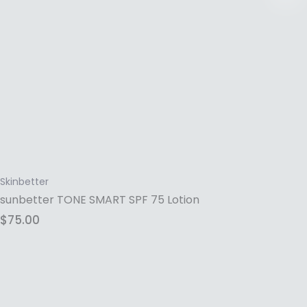
Skinbetter
sunbetter TONE SMART SPF 75 Lotion
$
75.00