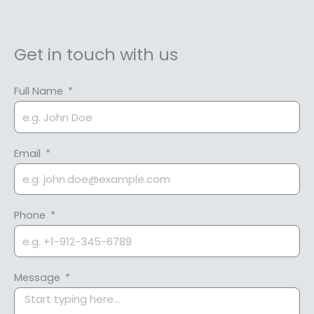
Get in touch with us
Full Name
Email
Phone
Message