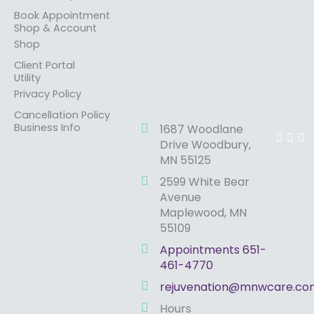
Book Appointment
Shop & Account
Shop
Client Portal
Utility
Privacy Policy
Cancellation Policy
F
I
Y
Business Info
1687 Woodlane
a
n
o
Drive Woodbury,
c
s
u
MN 55125
e
t
t
b
a
u
2599 White Bear
o
g
b
o
r
e
Avenue
k
a
Maplewood, MN
m
55109
Appointments 651-
461-4770
rejuvenation@mnwcare.co
Hours