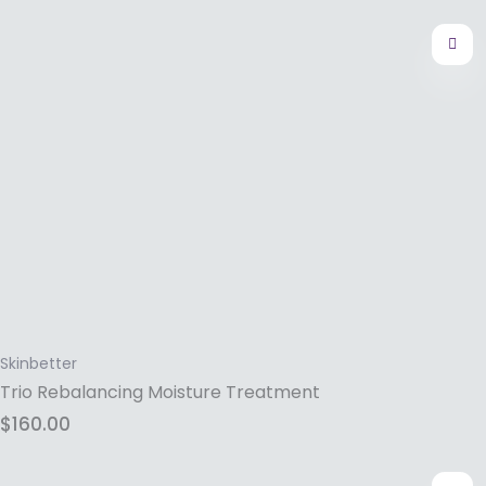
Skinbetter
Trio Rebalancing Moisture Treatment
$
160.00