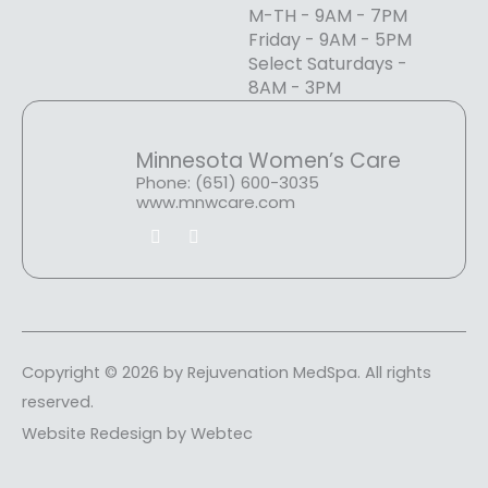
M-TH - 9AM - 7PM
Friday - 9AM - 5PM
Select Saturdays -
8AM - 3PM
Minnesota Women’s Care
Phone: (651) 600-3035
www.mnwcare.com
F
I
a
n
c
s
e
t
b
a
o
g
o
r
k
a
m
Copyright © 2026 by Rejuvenation MedSpa. All rights
reserved.
Website Redesign by Webtec