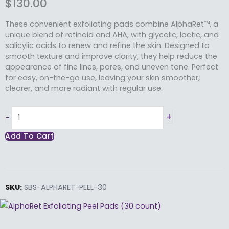
$
130.00
These convenient exfoliating pads combine AlphaRet™, a
unique blend of retinoid and AHA, with glycolic, lactic, and
salicylic acids to renew and refine the skin. Designed to
smooth texture and improve clarity, they help reduce the
appearance of fine lines, pores, and uneven tone. Perfect
for easy, on-the-go use, leaving your skin smoother,
clearer, and more radiant with regular use.
AlphaRet Exfoliating
+
-
Peel
Add To Cart
Pads
(30 Count)
quantity
SKU:
SBS-ALPHARET-PEEL-30