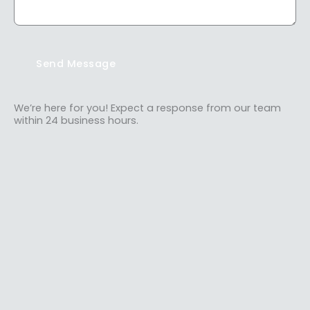
Send Message
We’re here for you! Expect a response from our team
within 24 business hours.