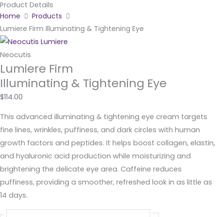
Product Details
Skip
Home
Products
to
Lumiere Firm Illuminating & Tightening Eye
content
Neocutis
Lumiere Firm
Illuminating & Tightening Eye
$
114.00
This advanced illuminating & tightening eye cream targets
fine lines, wrinkles, puffiness, and dark circles with human
growth factors and peptides. It helps boost collagen, elastin,
and hyaluronic acid production while moisturizing and
brightening the delicate eye area. Caffeine reduces
puffiness, providing a smoother, refreshed look in as little as
14 days.
Lumiere