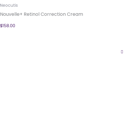
Neocutis
Nouvelle+ Retinol Correction Cream
$
158.00