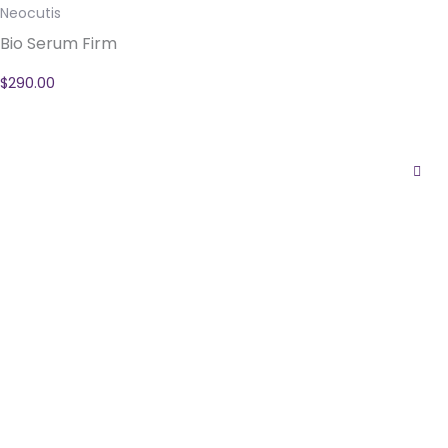
Neocutis
Bio Serum Firm
$
290.00