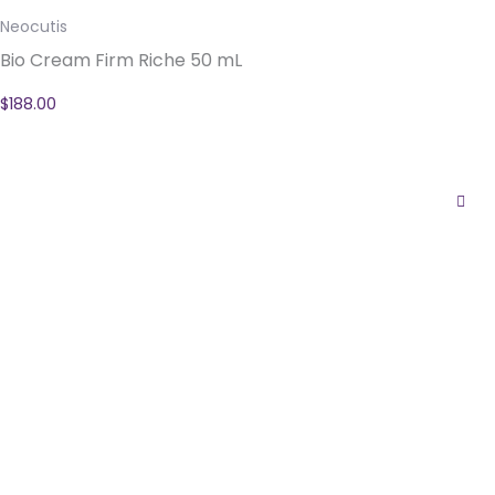
Neocutis
Bio Cream Firm Riche 50 mL
$
188.00