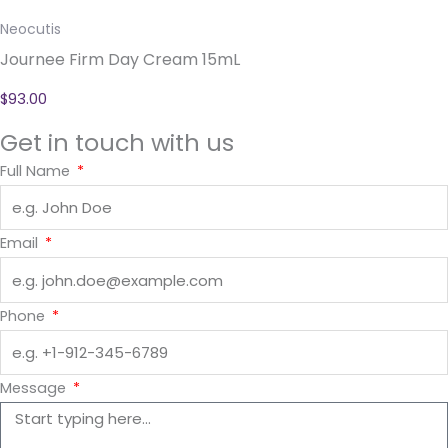
Neocutis
Journee Firm Day Cream 15mL
$
93.00
Get in touch with us
Full Name
Email
Phone
Message