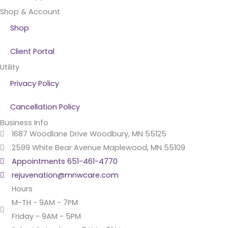
Shop & Account
Shop
Client Portal
Utility
Privacy Policy
Cancellation Policy
Business Info
1687 Woodlane Drive Woodbury, MN 55125
2599 White Bear Avenue Maplewood, MN 55109
Appointments 651-461-4770
rejuvenation@mnwcare.com
Hours
M-TH - 9AM - 7PM
Friday - 9AM - 5PM