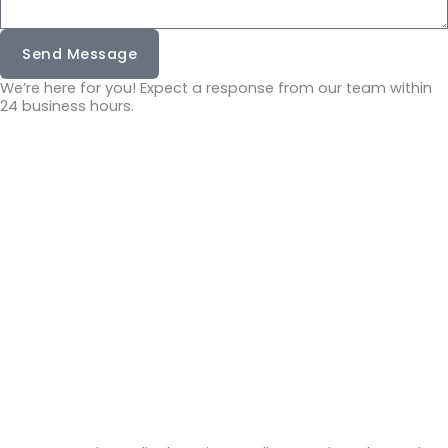
Send Message
We’re here for you! Expect a response from our team within
24 business hours.