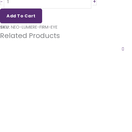
+
-
Firm
Illuminating & Tightening
Add To Cart
Eye
SKU:
NEO-LUMIERE-FIRM-EYE
quantity
Related Products