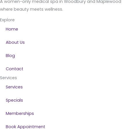
A women-only medical spa in Woodbury and Maplewood
where beauty meets wellness.
Explore
Home
About Us
Blog
Contact
Services
Services
Specials
Memberships
Book Appointment