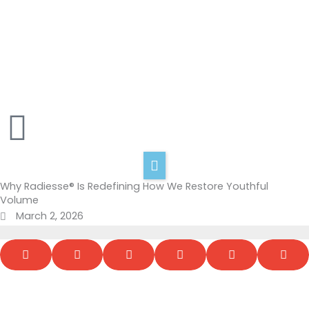
Skip
to
content
Home
About Us
Services
Shop
Blog
Contact
Why Radiesse® Is Redefining How We Restore Youthful
Volume
March 2, 2026