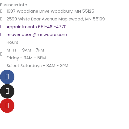
Business Info
1687 Woodlane Drive Woodbury, MN 55125
2599 White Bear Avenue Maplewood, MN 55109
Appointments 651-461-4770
rejuvenation@mnwcare.com
Hours
M-TH - 9AM - 7PM
Friday - 9AM - 5PM
Select Saturdays - 8AM - 3PM
F
a
c
I
e
n
b
s
Y
o
t
o
o
a
u
k
g
t