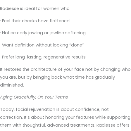
Radiesse is ideal for women who:
· Feel their cheeks have flattened
· Notice early jowling or jawline softening
· Want definition without looking “done”
· Prefer long-lasting, regenerative results
It restores the architecture of your face not by changing who
you are, but by bringing back what time has gradually
diminished.
Aging Gracefully, On Your Terms
Today, facial rejuvenation is about confidence, not
correction. It’s about honoring your features while supporting
them with thoughtful, advanced treatments. Radiesse offers