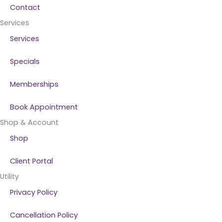
Contact
Services
Services
Specials
Memberships
Book Appointment
Shop & Account
Shop
Client Portal
Utility
Privacy Policy
Cancellation Policy