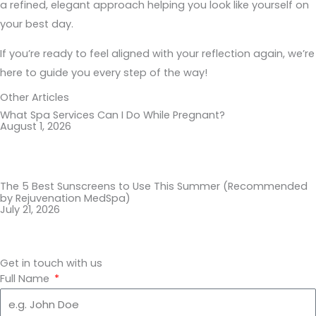
a refined, elegant approach helping you look like yourself on
your best day.
If you’re ready to feel aligned with your reflection again, we’re
here to guide you every step of the way!
Other Articles
What Spa Services Can I Do While Pregnant?
August 1, 2026
The 5 Best Sunscreens to Use This Summer (Recommended
by Rejuvenation MedSpa)
July 21, 2026
Get in touch with us
Full Name