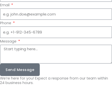
Email
Phone
Message
Send Message
We’re here for you! Expect a response from our team within
24 business hours.