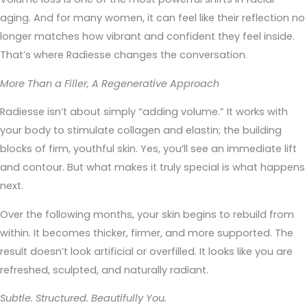
aging. And for many women, it can feel like their reflection no
longer matches how vibrant and confident they feel inside.
That’s where Radiesse changes the conversation.
More Than a Filler, A Regenerative Approach
Radiesse isn’t about simply “adding volume.” It works with
your body to stimulate collagen and elastin; the building
blocks of firm, youthful skin. Yes, you’ll see an immediate lift
and contour. But what makes it truly special is what happens
next.
Over the following months, your skin begins to rebuild from
within. It becomes thicker, firmer, and more supported. The
result doesn’t look artificial or overfilled. It looks like you are
refreshed, sculpted, and naturally radiant.
Subtle. Structured. Beautifully You.