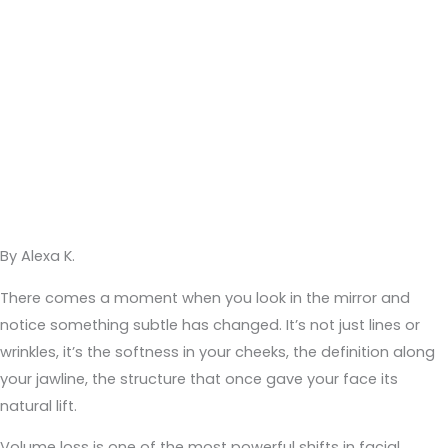
By Alexa K.
There comes a moment when you look in the mirror and
notice something subtle has changed. It’s not just lines or
wrinkles, it’s the softness in your cheeks, the definition along
your jawline, the structure that once gave your face its
natural lift.
Volume loss is one of the most powerful shifts in facial