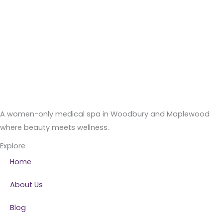
A women-only medical spa in Woodbury and Maplewood
where beauty meets wellness.
Explore
Home
About Us
Blog