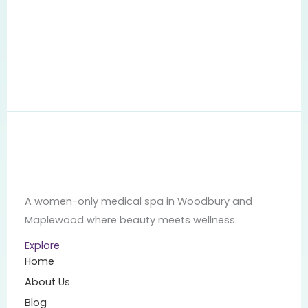
A women-only medical spa in Woodbury and
Maplewood where beauty meets wellness.
Explore
Home
About Us
Blog