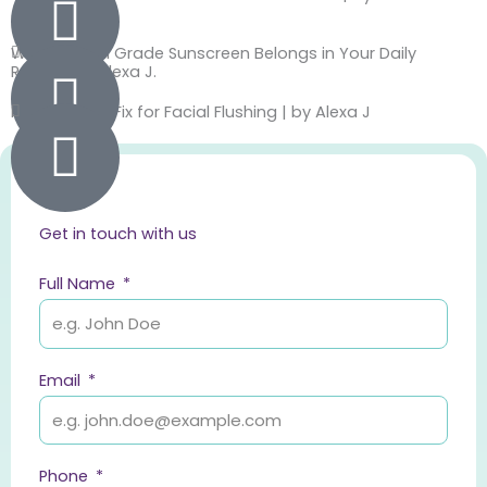
Jackie J.
Why Medical Grade Sunscreen Belongs in Your Daily
Routine by Alexa J.
Finally a Real Fix for Facial Flushing | by Alexa J
Get in touch with us
Full Name
Email
Phone