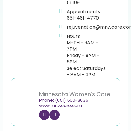
55109
Appointments
651-461-4770
rejuvenation@mnwcare.co
Hours
M-TH - 9AM -
7PM
Friday - 9AM -
5PM
Select Saturdays
- 8AM - 3PM
Minnesota Women’s Care
Phone: (651) 600-3035
www.mnwcare.com
F
I
a
n
c
s
e
t
b
a