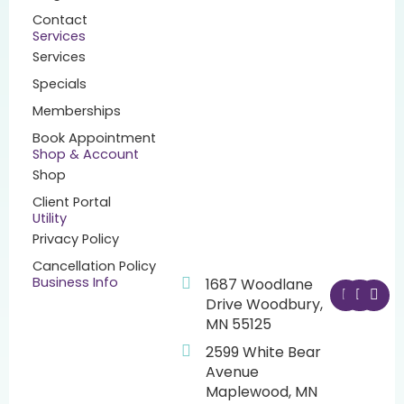
Contact
Services
Services
Specials
Memberships
Book Appointment
Shop & Account
Shop
Client Portal
Utility
Privacy Policy
Cancellation Policy
F
I
Y
Business Info
1687 Woodlane
a
n
o
Drive Woodbury,
c
s
u
MN 55125
e
t
t
b
a
u
2599 White Bear
o
g
b
o
r
e
Avenue
k
a
Maplewood, MN
m