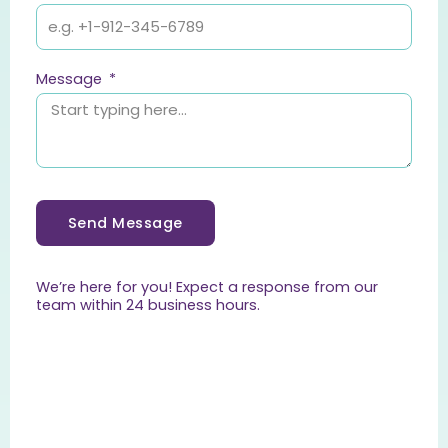
Message
Send Message
We’re here for you! Expect a response from our
team within 24 business hours.