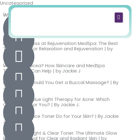
Uncategorized
Skip
to
What Spa Services Can I Do While Pregnant?
content
Home
The 5 Best Sunscreens to Use This Summer
4
(Recommended by Rejuvenation MedSpa)
m
About Us
How to Destress at Rejuvenation MedSpa: The Best
in
Treatments for Relaxation and Rejuvenation | by
Services
ut
Jackie J
e
Shop
What Is Rosacea? How Skincare and MedSpa
s
Treatments Can Help | by Jackie J
Blog
o
How Often Should You Get a Buccal Massage? | By
f
Contact
Jackie J.
re
Red Light vs. Blue Light Therapy for Acne: Which
a
One Is Right for You? | By Jackie J.
di
What Does Face Toner Do for Your Skin? | By Jackie
n
J.
g
AlumierMD Bright & Clear Toner: The Ultimate Glow
Boost Essential for Clear and Radiant Skin | by